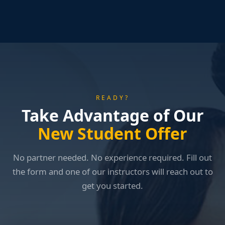
READY?
Take Advantage of Our
New Student Offer
No partner needed. No experience required. Fill out
the form and one of our instructors will reach out to
get you started.