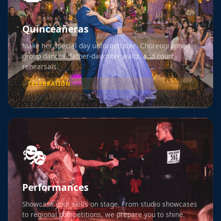
Quinceañeras
Make her special day unforgettable. Choreographed
group dances, father-daughter waltz, and court
rehearsals.
CELEBRATION
🎭
Performances
Showcase your skills on stage. From studio showcases
to regional competitions, we prepare you to shine.