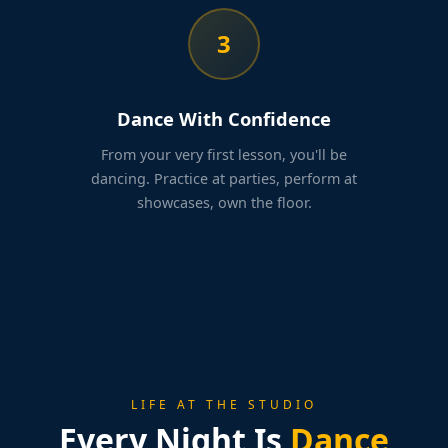
3
Dance With Confidence
From your very first lesson, you'll be
dancing. Practice at parties, perform at
showcases, own the floor.
LIFE AT THE STUDIO
Every Night Is
Dance