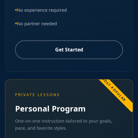
No experience required
No partner needed
Get Started
PRIVATE LESSONS
Personal Program
One-on-one instruction tailored to your goals,
pace, and favorite styles.