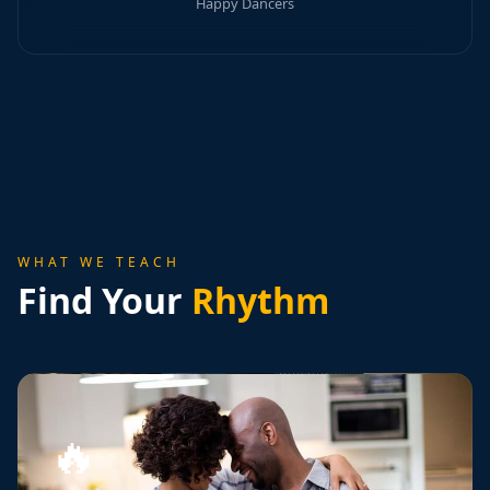
Happy Dancers
WHAT WE TEACH
Find Your
Rhythm
🔥