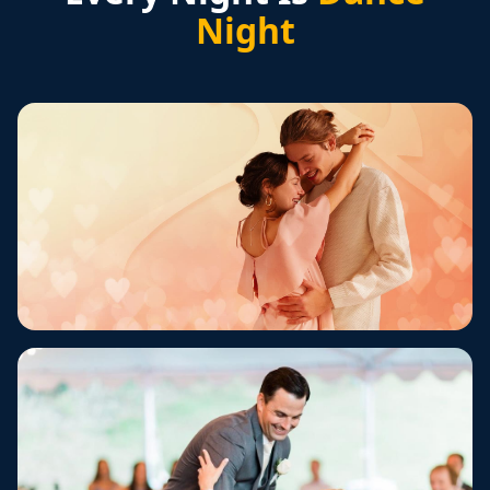
Night