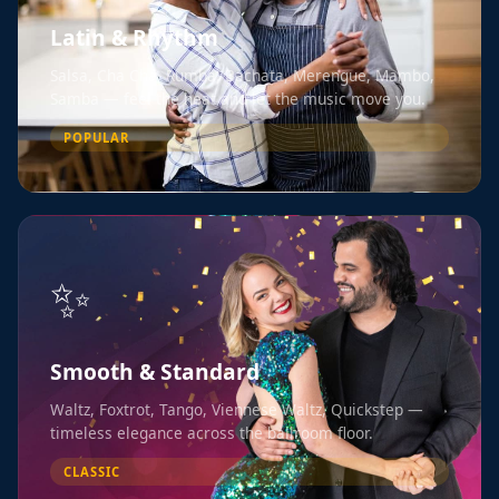
Latin & Rhythm
Salsa, Cha Cha, Rumba, Bachata, Merengue, Mambo,
Samba — feel the heat and let the music move you.
POPULAR
✨
Smooth & Standard
Waltz, Foxtrot, Tango, Viennese Waltz, Quickstep —
timeless elegance across the ballroom floor.
CLASSIC