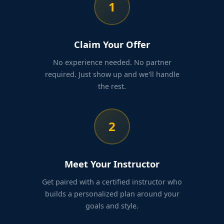
1
Claim Your Offer
No experience needed. No partner
required. Just show up and we'll handle
the rest.
2
Meet Your Instructor
Get paired with a certified instructor who
builds a personalized plan around your
goals and style.