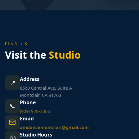
FIND US
Visit the
Studio
Address
📍
8660 Central Ave, Suite A
Montclair, CA 91763
Phone
📞
(909) 920-3066
Email
amdancemontclair@gmail.com
Studio Hours
🕑