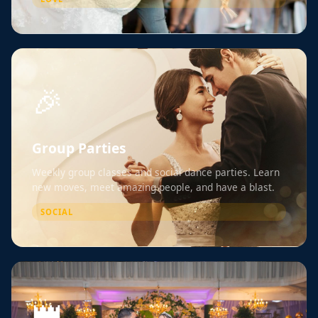
🎉
Group Parties
Weekly group classes and social dance parties. Learn
new moves, meet amazing people, and have a blast.
SOCIAL
👑