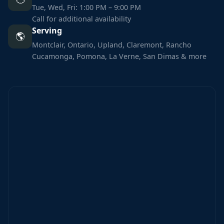
Tue, Wed, Fri: 1:00 PM – 9:00 PM
Call for additional availability
Serving
🌎
Montclair, Ontario, Upland, Claremont, Rancho
Cucamonga, Pomona, La Verne, San Dimas & more