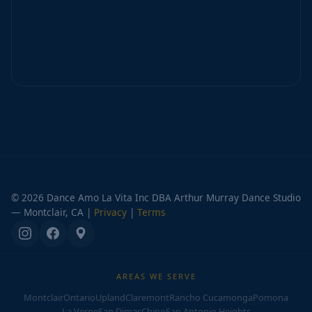
© 2026 Dance Amo La Vita Inc DBA Arthur Murray Dance Studio
— Montclair, CA |
Privacy
|
Terms
AREAS WE SERVE
Montclair
Ontario
Upland
Claremont
Rancho Cucamonga
Pomona
La Verne
San Dimas
Chino
San Antonio Heights