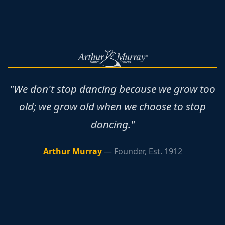
"We don't stop dancing because we grow too
old; we grow old when we choose to stop
dancing."
Arthur Murray
— Founder, Est. 1912