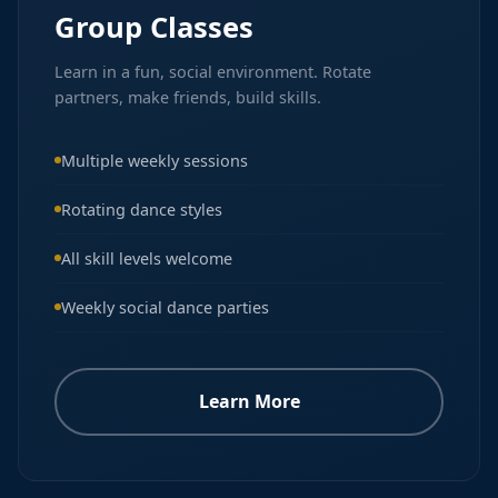
Group Classes
Learn in a fun, social environment. Rotate
partners, make friends, build skills.
Multiple weekly sessions
Rotating dance styles
All skill levels welcome
Weekly social dance parties
Learn More