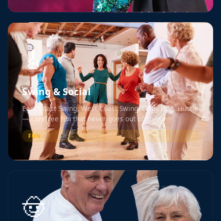
🎸
Swing & Social
East Coast Swing, West Coast Swing, Lindy Hop, Hustle
— carefree fun that never goes out of style.
FUN
🤠