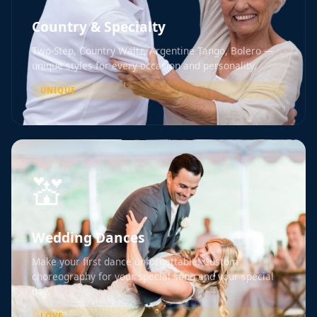
Country & Specialty
Two-Step, Country Waltz, Argentine Tango, Bolero —
unique styles for every occasion and personality.
UNIQUE
💒
Wedding Dances
Make your first dance unforgettable. Custom
choreography for your special song and your special
day.
LOVE