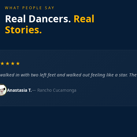
WHAT PEOPLE SAY
Real Dancers.
Real
Stories.
★★★★
alked in with two left feet and walked out feeling like a star. The
Anastasia T.
— Rancho Cucamonga