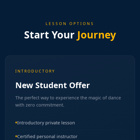
LESSON OPTIONS
Start Your
Journey
INTRODUCTORY
New Student Offer
The perfect way to experience the magic of dance
with zero commitment.
Introductory private lesson
Certified personal instructor