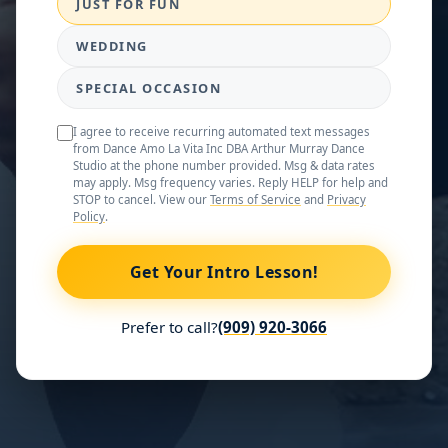
JUST FOR FUN
WEDDING
SPECIAL OCCASION
I agree to receive recurring automated text messages
from Dance Amo La Vita Inc DBA Arthur Murray Dance
Studio at the phone number provided. Msg & data rates
may apply. Msg frequency varies. Reply HELP for help and
STOP to cancel. View our
Terms of Service
and
Privacy
Policy
.
Get Your Intro Lesson!
Prefer to call?
(909) 920-3066