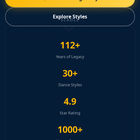
Explore Styles
SCROLL
112+
Years of Legacy
30+
Dance Styles
4.9
Star Rating
1000+