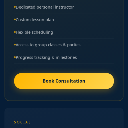
Dedicated personal instructor
Custom lesson plan
Flexible scheduling
Access to group classes & parties
Progress tracking & milestones
Book Consultation
SOCIAL