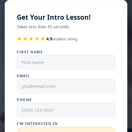
Get Your Intro Lesson!
Takes less than 30 seconds.
★★★★★
4.9
student rating
FIRST NAME
EMAIL
PHONE
I'M INTERESTED IN