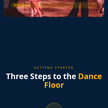
SPOTLIGHT
GETTING STARTED
Three Steps to the
Dance
Floor