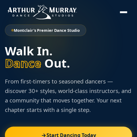
Montclair's Premier Dance Studio
Walk In.
Dance
Out.
From first-timers to seasoned dancers —
discover 30+ styles, world-class instructors, and
a community that moves together. Your next
chapter starts with a single step.
Start Dancing Today