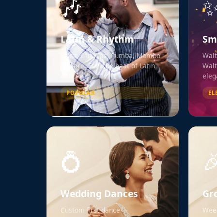
🎶
Latin & Rhythm
Sm
Salsa, Cha Cha, Rumba, Mambo
Walt
& more. Feel the heat of Latin
Walt
dance.
eleg
POPULAR
EL
💍

Wedding Dances
Gr
Custom first dance
Week