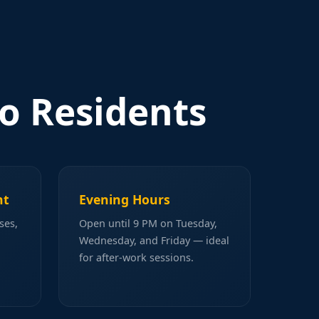
o Residents
ht
Evening Hours
ses,
Open until 9 PM on Tuesday,
Wednesday, and Friday — ideal
for after-work sessions.