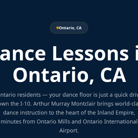
Ontario, CA
ance Lessons 
Ontario, CA
ntario residents — your dance floor is just a quick dri
wn the I-10. Arthur Murray Montclair brings world-cl
dance instruction to the heart of the Inland Empire,
minutes from Ontario Mills and Ontario International
Airport.