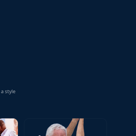
a style