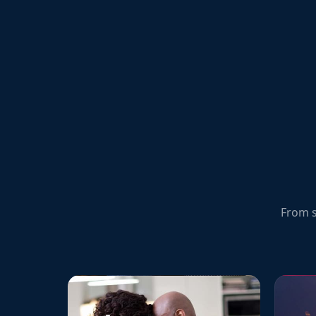
From s