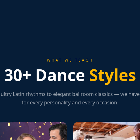
WHAT WE TEACH
30+ Dance
Styles
ultry Latin rhythms to elegant ballroom classics — we have 
for every personality and every occasion.