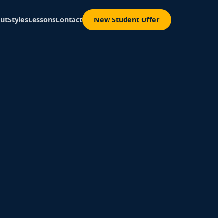
ut
Styles
Lessons
Contact
New Student Offer