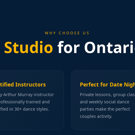
WHY CHOOSE US
 Studio
for Ontari
tified Instructors
Perfect for Date Nig
y Arthur Murray instructor
Private lessons, group clas
rofessionally trained and
and weekly social dance
ified in 30+ dance styles.
parties make the perfect
couples activity.