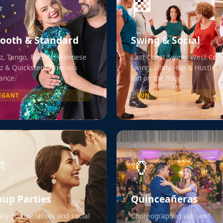
✨
🏁
ooth & Standard
Swing & Social
z, Tango, Foxtrot, Viennese
East Coast Swing, West Coa
z & Quickstep. Timeless
Swing, Lindy Hop & Hustle. 
ance.
fun on the floor.
EGANT
FUN

🏺
oup Parties
Quinceañeras
ly group classes and social
Choreographed vals and