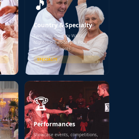
🎵
Country & Specialty
st
Two-Step, Country Waltz,
Pure
Nightclub Two-Step & Polka.
Bring on the boots.
SPECIALTY
🏆
Performances
Showcase events, competitions,