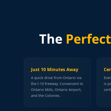
The
Perfect
Just 10 Minutes Away
Cer
A quick drive from Ontario via
Ever
the I-10 freeway. Convenient to
is p
Ontario Mills, Ontario Airport,
cert
and the Colonies.