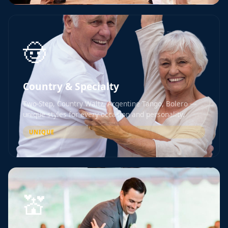
🤠
Country & Specialty
Two-Step, Country Waltz, Argentine Tango, Bolero —
unique styles for every occasion and personality.
UNIQUE
💒