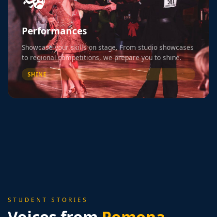
Performances
Showcase your skills on stage. From studio showcases
to regional competitions, we prepare you to shine.
SHINE
STUDENT STORIES
Voices from
Pomona