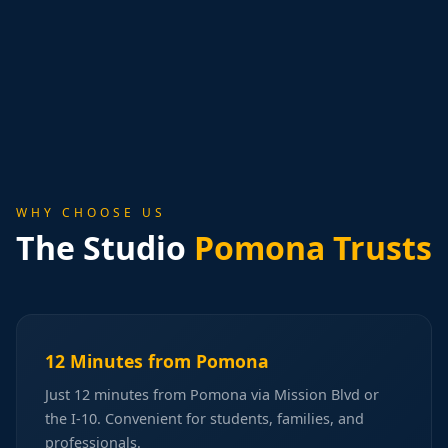
WHY CHOOSE US
The Studio
Pomona Trusts
12 Minutes from Pomona
Just 12 minutes from Pomona via Mission Blvd or
the I-10. Convenient for students, families, and
professionals.