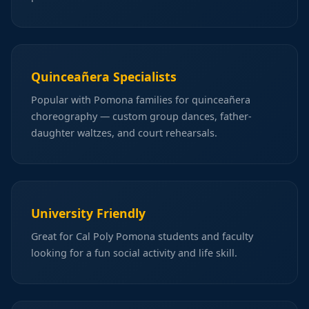
Quinceañera Specialists
Popular with Pomona families for quinceañera
choreography — custom group dances, father-
daughter waltzes, and court rehearsals.
University Friendly
Great for Cal Poly Pomona students and faculty
looking for a fun social activity and life skill.