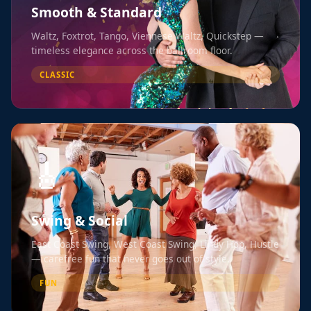
Smooth & Standard
Waltz, Foxtrot, Tango, Viennese Waltz, Quickstep —
timeless elegance across the ballroom floor.
CLASSIC
🎸
Swing & Social
East Coast Swing, West Coast Swing, Lindy Hop, Hustle
— carefree fun that never goes out of style.
FUN