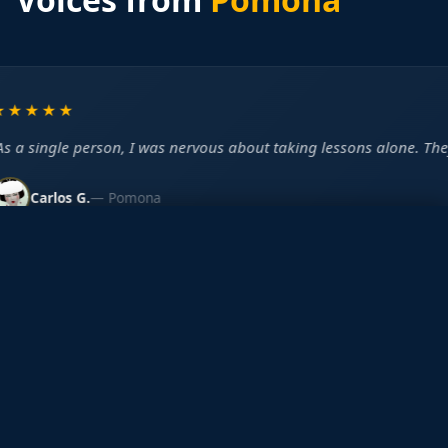
★★★★
s a single person, I was nervous about taking lessons alone. They 
Carlos G.
— Pomona
New Student Offer