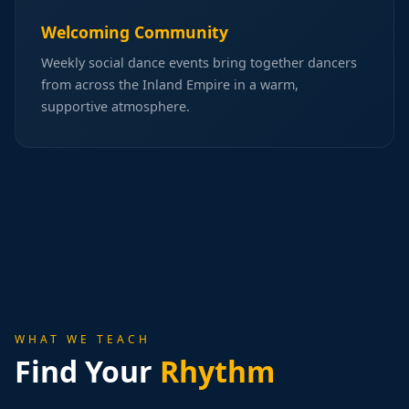
Welcoming Community
Weekly social dance events bring together dancers
from across the Inland Empire in a warm,
supportive atmosphere.
WHAT WE TEACH
Find Your
Rhythm