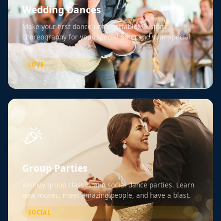
Wedding Dances
Make your first dance unforgettable. Custom
choreography for your special song and your special
day.
LOVE
🎉
Group Parties
Weekly group classes and social dance parties. Learn
new moves, meet amazing people, and have a blast.
SOCIAL