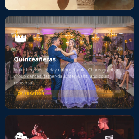
👑
Quinceañeras
Make her special day unforgettable. Choreographed
group dances, father-daughter waltz, and court
rehearsals.
CELEBRATION
🎭