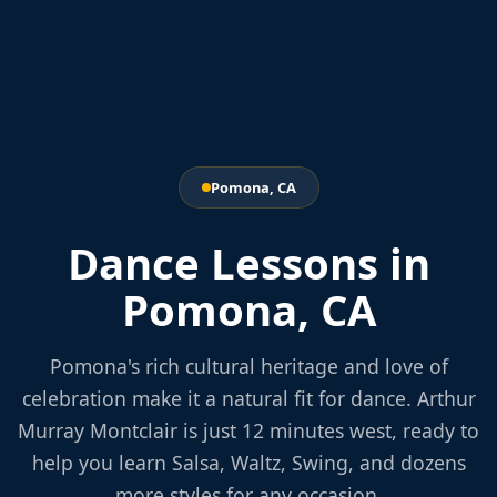
Pomona, CA
Dance Lessons in
Pomona, CA
Pomona's rich cultural heritage and love of
celebration make it a natural fit for dance. Arthur
Murray Montclair is just 12 minutes west, ready to
help you learn Salsa, Waltz, Swing, and dozens
more styles for any occasion.