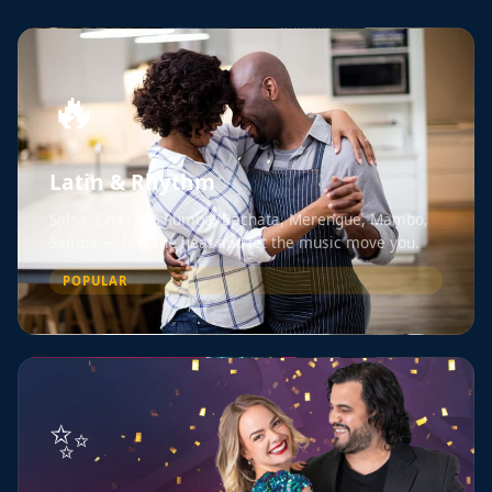
🔥
Latin & Rhythm
Salsa, Cha Cha, Rumba, Bachata, Merengue, Mambo,
Samba — feel the heat and let the music move you.
POPULAR
✨