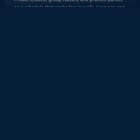
on a schedule that works for your life. Evenings and
weekends available.
New Student Offer
WHAT PEOPLE SAY
Real Dancers.
Real
Stories.