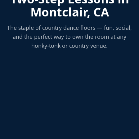
Montclair, CA
The staple of country dance floors — fun, social,
and the perfect way to own the room at any
honky-tonk or country venue.