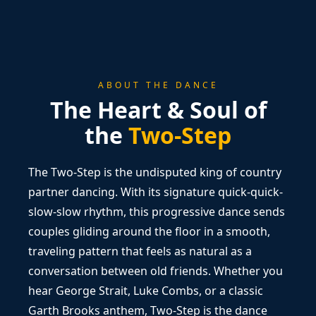
ABOUT THE DANCE
The Heart & Soul of
the
Two-Step
The Two-Step is the undisputed king of country
partner dancing. With its signature quick-quick-
slow-slow rhythm, this progressive dance sends
couples gliding around the floor in a smooth,
traveling pattern that feels as natural as a
conversation between old friends. Whether you
hear George Strait, Luke Combs, or a classic
Garth Brooks anthem, Two-Step is the dance