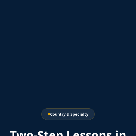
Country & Specialty
Two-Step Lessons in