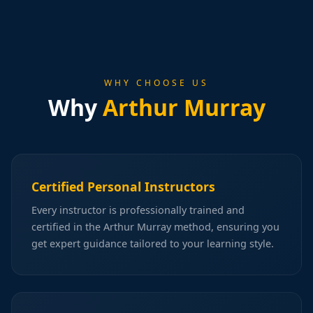
WHY CHOOSE US
Why
Arthur Murray
Certified Personal Instructors
Every instructor is professionally trained and
certified in the Arthur Murray method, ensuring you
get expert guidance tailored to your learning style.