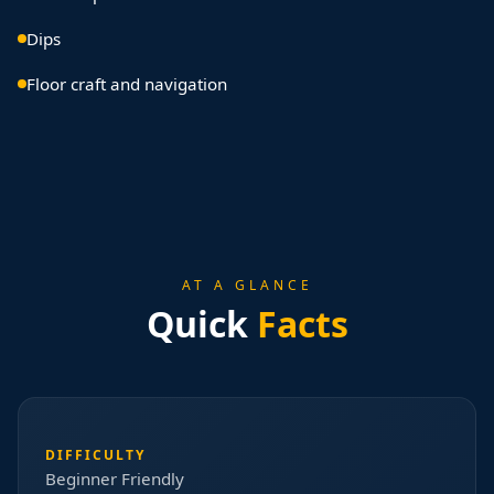
Dips
Floor craft and navigation
AT A GLANCE
Quick
Facts
DIFFICULTY
Beginner Friendly