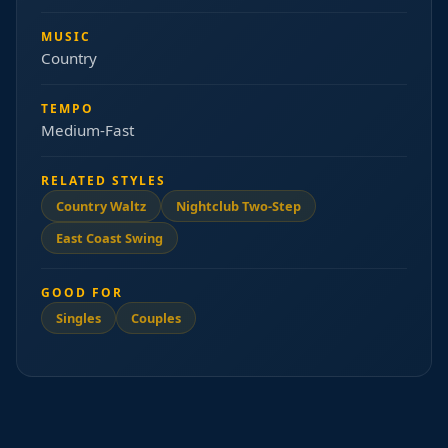
MUSIC
Country
TEMPO
Medium-Fast
RELATED STYLES
Country Waltz
Nightclub Two-Step
East Coast Swing
GOOD FOR
Singles
Couples