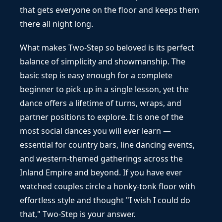
that gets everyone on the floor and keeps them
there all night long.
What makes Two-Step so beloved is its perfect
balance of simplicity and showmanship. The
basic step is easy enough for a complete
beginner to pick up in a single lesson, yet the
dance offers a lifetime of turns, wraps, and
partner positions to explore. It is one of the
most social dances you will ever learn —
essential for country bars, line dancing events,
and western-themed gatherings across the
Inland Empire and beyond. If you have ever
watched couples circle a honky-tonk floor with
effortless style and thought "I wish I could do
that," Two-Step is your answer.