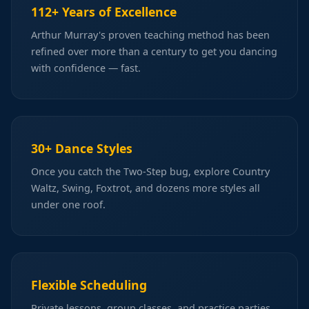
112+ Years of Excellence
Arthur Murray's proven teaching method has been
refined over more than a century to get you dancing
with confidence — fast.
30+ Dance Styles
Once you catch the Two-Step bug, explore Country
Waltz, Swing, Foxtrot, and dozens more styles all
under one roof.
Flexible Scheduling
Private lessons, group classes, and practice parties