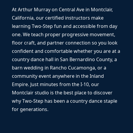
At Arthur Murray on Central Ave in Montclair,
California, our certified instructors make
learning Two-Step fun and accessible from day
one. We teach proper progressive movement,
floor craft, and partner connection so you look
confident and comfortable whether you are at a
country dance hall in San Bernardino County, a
barn wedding in Rancho Cucamonga, or a
community event anywhere in the Inland
Empire. Just minutes from the I-10, our
Montclair studio is the best place to discover
why Two-Step has been a country dance staple
for generations.