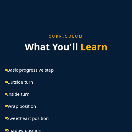
CURRICULUM
What You'll
Learn
Basic progressive step
Outside turn
Inside turn
Wrap position
Sweetheart position
Shadow position