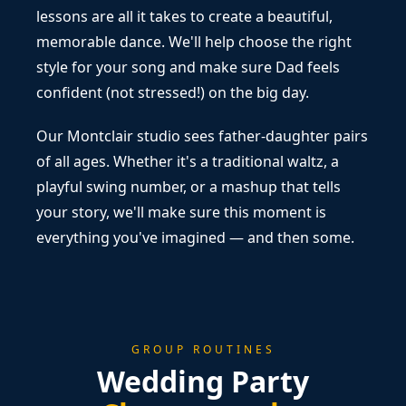
lessons are all it takes to create a beautiful,
memorable dance. We'll help choose the right
style for your song and make sure Dad feels
confident (not stressed!) on the big day.
Our Montclair studio sees father-daughter pairs
of all ages. Whether it's a traditional waltz, a
playful swing number, or a mashup that tells
your story, we'll make sure this moment is
everything you've imagined — and then some.
GROUP ROUTINES
Wedding Party