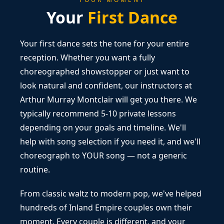
Your
First Dance
Your first dance sets the tone for your entire
reception. Whether you want a fully
choreographed showstopper or just want to
look natural and confident, our instructors at
Arthur Murray Montclair will get you there. We
typically recommend 5-10 private lessons
depending on your goals and timeline. We'll
help with song selection if you need it, and we'll
choreograph to YOUR song — not a generic
routine.
From classic waltz to modern pop, we've helped
hundreds of Inland Empire couples own their
moment. Every couple is different, and your